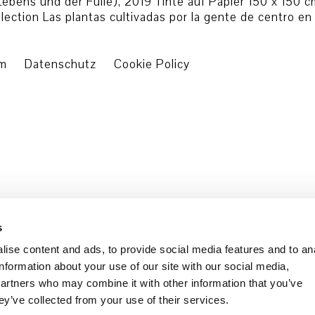
 Lebens und der Fülle), 2019 Tinte auf Papier 150 x 150
ection Las plantas cultivadas por la gente de centro en
um
Datenschutz
Cookie Policy
s
ise content and ads, to provide social media features and to an
information about your use of our site with our social media,
partners who may combine it with other information that you’ve
ey’ve collected from your use of their services.