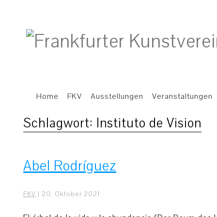
Home
FKV
Ausstellungen
Veranstaltungen
Schlagwort:
Instituto de Vision
Abel Rodríguez
FKV
|
20. Oktober 2021