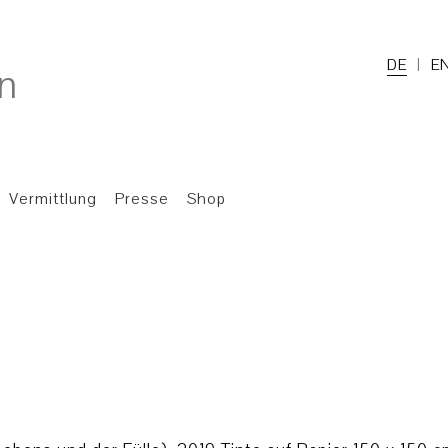
DE
E
Vermittlung
Presse
Shop