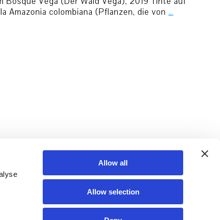
 cm Bosque Vega (Der Wald Vega), 2019 Tinte auf
 la Amazonia colombiana (Pflanzen, die von
…
Allow all
alyse
Allow selection