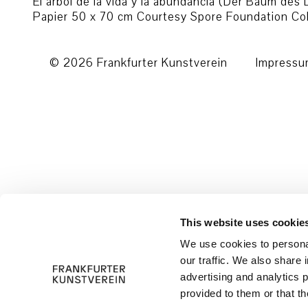
El árbol de la vida y la abundancia (Der Baum des
Papier 50 x 70 cm Courtesy Spore Foundation Coll
© 2026 Frankfurter Kunstverein
Impress
This website uses cookie
We use cookies to personal
our traffic. We also share 
advertising and analytics 
provided to them or that th