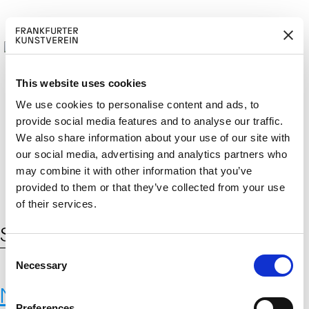
This website uses cookies
We use cookies to personalise content and ads, to
provide social media features and to analyse our traffic.
M
ERD
Cerca:
We also share information about your use of our site with
DE
ITGLIED W
EN
our social media, advertising and analytics partners who
may combine it with other information that you’ve
provided to them or that they’ve collected from your use
of their services.
Schlagwort:
kultureller Wandel
C
Necessary
o
n
Neue Materialien
s
Preferences