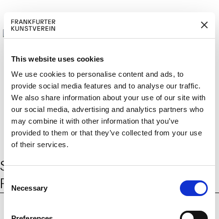
This website uses cookies
We use cookies to personalise content and ads, to
provide social media features and to analyse our traffic.
M
ERD
Cerca:
We also share information about your use of our site with
DE
ITGLIED W
EN
our social media, advertising and analytics partners who
may combine it with other information that you’ve
provided to them or that they’ve collected from your use
of their services.
Schlagwort:
landwirtschaftliche
C
Produktion
Necessary
o
n
s
Preferences