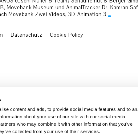
 ICARUS (Uschi Müller & Team) Schäuffelhut & Berger G
, Movebank Museum und AnimalTracker Dr. Kamran Safi, 
each Movebank Zwei Videos, 3D-Animation 3
…
um
Datenschutz
Cookie Policy
s
ise content and ads, to provide social media features and to an
information about your use of our site with our social media,
partners who may combine it with other information that you’ve
ey’ve collected from your use of their services.