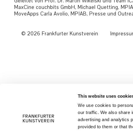
Geleitet von Prof. Dr. Martin Wikelski und Team
MaxCine couchbits GmbH, Michael Quetting, MPIAB
MoveApps Carla Avolio, MPIAB, Presse und Outr
© 2026 Frankfurter Kunstverein
Impress
This website uses cookie
We use cookies to personal
our traffic. We also share 
advertising and analytics 
provided to them or that th