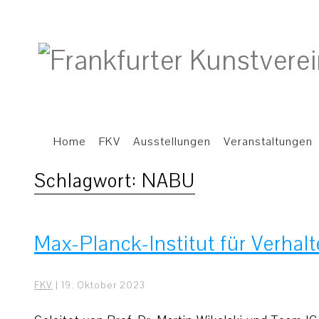
Home
FKV
Ausstellungen
Veranstaltungen
Schlagwort:
NABU
Max-Planck-Institut für Verhal
FKV
|
19. Oktober 2023