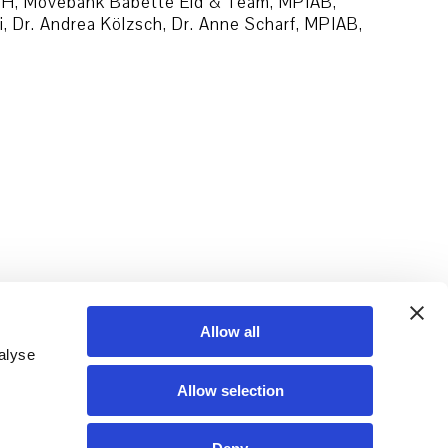
mbH, Movebank Babette Eid & Team, MPIAB,
Dr. Andrea Kölzsch, Dr. Anne Scharf, MPIAB,
Allow all
alyse
Allow selection