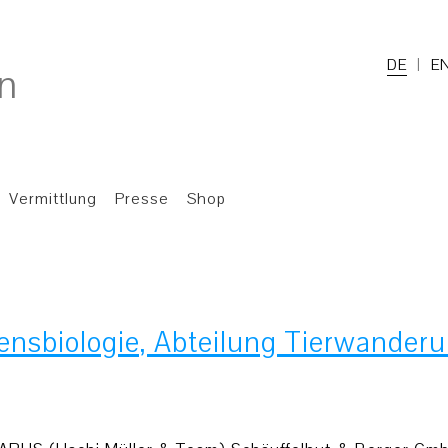
DE
E
Vermittlung
Presse
Shop
tensbiologie, Abteilung Tierwander