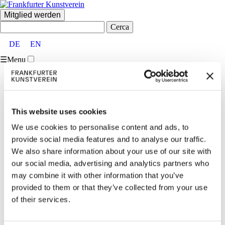
Mitglied werden
Cerca:
DE
EN
☰
Menu
Home
FKV
Über uns
Vorstand und Beirat
This website uses cookies
Partner:innen und Förder:innen
Mitglieder
We use cookies to personalise content and ads, to
Team
provide social media features and to analyse our traffic.
Vermietungen
Kontakt
We also share information about your use of our site with
Besucher:inneninformationen
our social media, advertising and analytics partners who
Ausstellungen
may combine it with other information that you’ve
Aktuell & Vorschau
Archiv
provided to them or that they’ve collected from your use
Veranstaltungen
of their services.
Aktuell
Archiv
Vermittlung