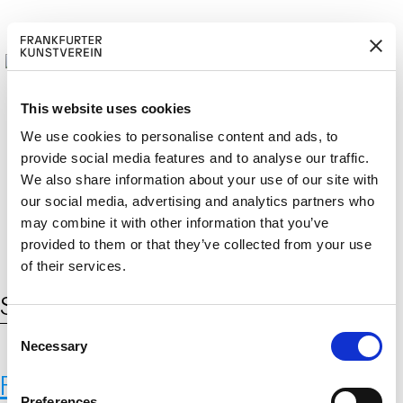
This website uses cookies
We use cookies to personalise content and ads, to
provide social media features and to analyse our traffic.
M
ERD
Cerca:
We also share information about your use of our site with
DE
ITGLIED W
EN
our social media, advertising and analytics partners who
may combine it with other information that you’ve
provided to them or that they’ve collected from your use
of their services.
Schlagwort:
Saatgut
C
Necessary
o
n
Fernando Laposse
s
Preferences