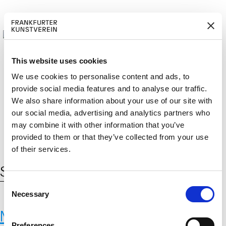
This website uses cookies
We use cookies to personalise content and ads, to
provide social media features and to analyse our traffic.
M
ERD
Cerca:
We also share information about your use of our site with
DE
ITGLIED W
EN
our social media, advertising and analytics partners who
may combine it with other information that you’ve
provided to them or that they’ve collected from your use
of their services.
Schlagwort:
Satellitenüberwachung
C
Necessary
o
n
Max-Planck-Institut für
s
Preferences