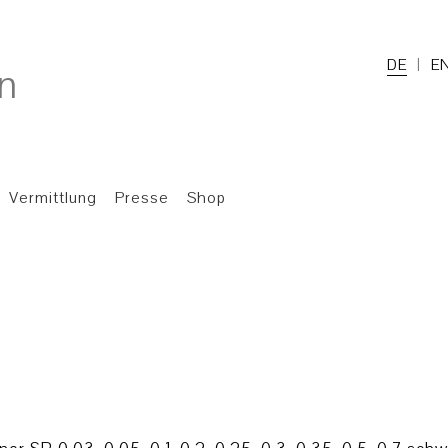
DE
E
Vermittlung
Presse
Shop