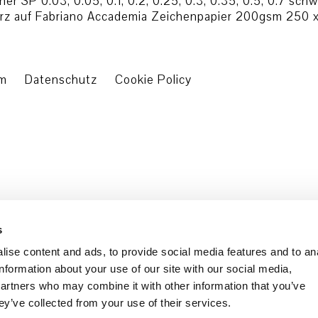
r SP 0.03, 0.05, 0.1, 0.2, 0.25, 0.3, 0.35, 0.5, 0.7 sch
arz auf Fabriano Accademia Zeichenpapier 200gsm 250 x
um
Datenschutz
Cookie Policy
s
ise content and ads, to provide social media features and to an
information about your use of our site with our social media,
partners who may combine it with other information that you’ve
ey’ve collected from your use of their services.