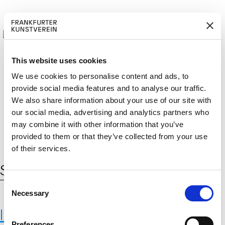
This website uses cookies
We use cookies to personalise content and ads, to
provide social media features and to analyse our traffic.
M
ERD
Cerca:
We also share information about your use of our site with
DE
EN
ITGLIED W
EN
our social media, advertising and analytics partners who
may combine it with other information that you’ve
provided to them or that they’ve collected from your use
of their services.
Schlagwort:
strategy
C
Necessary
o
n
International Institute for Applied
s
Preferences