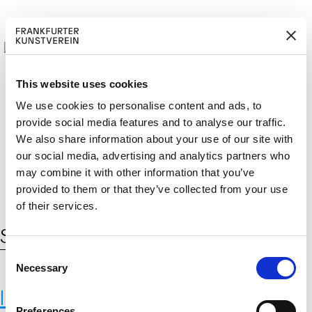
This website uses cookies
We use cookies to personalise content and ads, to
provide social media features and to analyse our traffic.
M
ERD
Cerca:
We also share information about your use of our site with
DE
EN
ITGLIED W
EN
our social media, advertising and analytics partners who
may combine it with other information that you’ve
provided to them or that they’ve collected from your use
of their services.
Schlagwort:
terrestrial biodiversity
C
Necessary
o
n
International Institute for Applied
s
Preferences