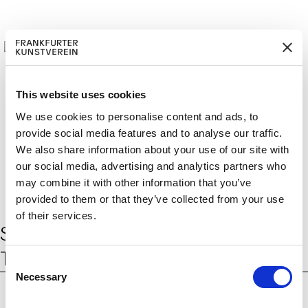
This website uses cookies
We use cookies to personalise content and ads, to
provide social media features and to analyse our traffic.
M
ERD
Cerca:
DE
ITGLIED W
EN
We also share information about your use of our site with
our social media, advertising and analytics partners who
may combine it with other information that you’ve
provided to them or that they’ve collected from your use
of their services.
Schlagwort:
Tiertracking-
Technologie
C
Necessary
o
n