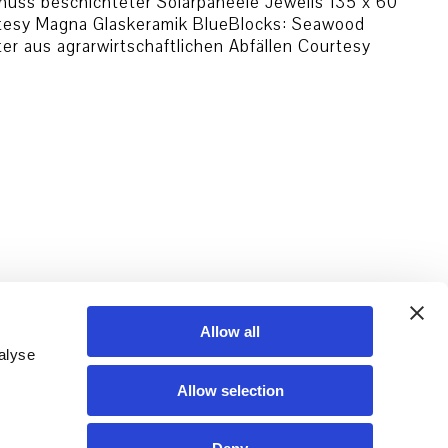
uss beschichteter Solarpaneele Jeweils 135 x 60
rtesy Magna Glaskeramik BlueBlocks: Seawood
 aus agrarwirtschaftlichen Abfällen Courtesy
Allow all
alyse
Allow selection