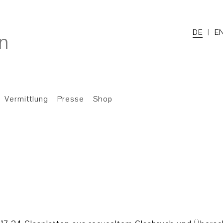
DE
E
Vermittlung
Presse
Shop