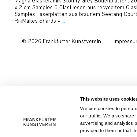
Magna Glaskeramik Stormy Grey Bodenplatten, 201
x 2 cm Samples 6 Glasfliesen aus recyceltem Gl
Samples Faserplatten aus braunem Seetang Court
RikMakes Shards –
…
© 2026 Frankfurter Kunstverein
Impress
This website uses cookie
We use cookies to personal
our traffic. We also share 
advertising and analytics 
provided to them or that th