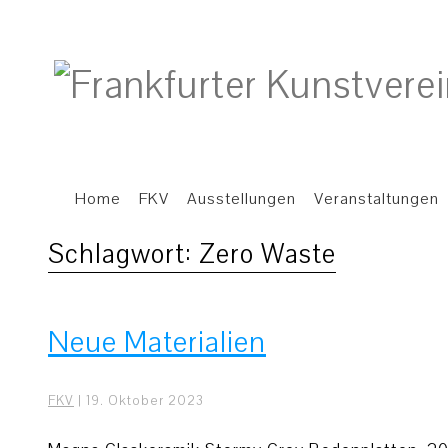
Home
FKV
Ausstellungen
Veranstaltungen
Schlagwort:
Zero Waste
Neue Materialien
FKV
|
19. Oktober 2023