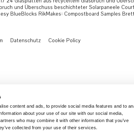
7 24 Glasplatten aus recyceltem Glasbruch und Übersch
asbruch und Überschuss beschichteter Solarpaneele Cou
esy BlueBlocks RikMakes: Compostboard Samples Bretter
um
Datenschutz
Cookie Policy
s
ise content and ads, to provide social media features and to an
information about your use of our site with our social media,
partners who may combine it with other information that you’ve
ey’ve collected from your use of their services.